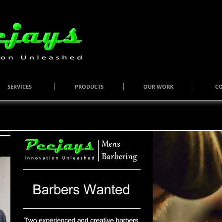
SERVICES
PRODUCTS
OUR WORK
C