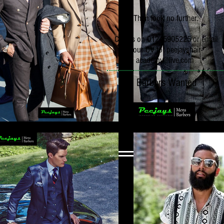
Then look no further.
Call us on 01245905225 or email
your CV to:
peejayshair-
academy@live.com
Barbers Wanted