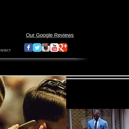
walk in barbe
Appointment 
Our Google Reviews
ONTACT
Afr